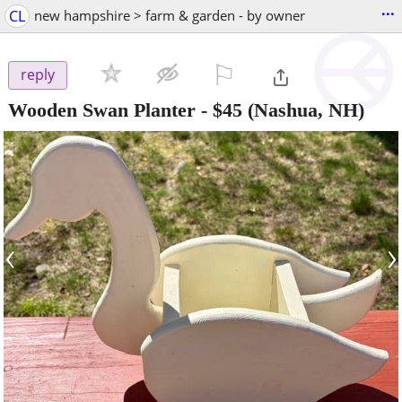
...
CL
new hampshire > farm & garden - by owner
⚐

reply
Wooden Swan Planter
-
$45
(Nashua, NH)
‹
›