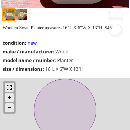
Wooden Swan Planter measures 16"L X 6"W X 13"H. $45
condition:
new
make / manufacturer:
Wood
model name / number:
Planter
size / dimensions:
16"L X 6"W X 13"H