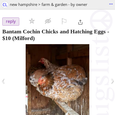
...
CL
new hampshire > farm & garden - by owner
⚐

reply
Bantam Cochin Chicks and Hatching Eggs
-
$10
(Milford)
‹
›