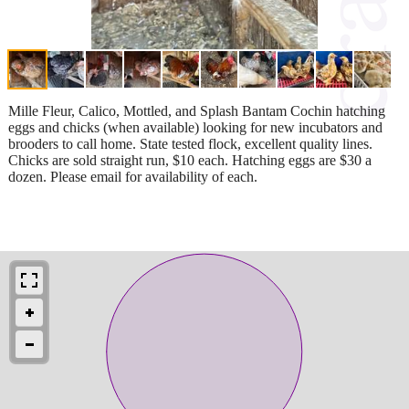
Mille Fleur, Calico, Mottled, and Splash Bantam Cochin hatching
eggs and chicks (when available) looking for new incubators and
brooders to call home. State tested flock, excellent quality lines.
Chicks are sold straight run, $10 each. Hatching eggs are $30 a
dozen. Please email for availability of each.