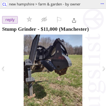
...
CL
new hampshire > farm & garden - by owner
⚐

reply
Stump Grinder
-
$11,000
(Manchester)
‹
›