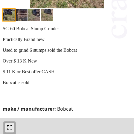
SG 60 Bobcat Stump Grinder
Practically Brand new
Used to grind 6 stumps sold the Bobcat
Over $ 13 K New
$ 11 K or Best offer CASH
Bobcat is sold
make / manufacturer:
Bobcat