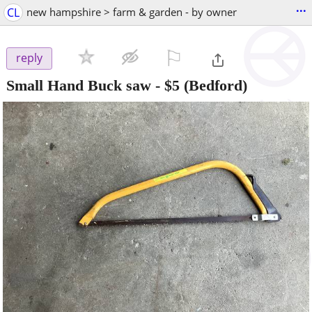
...
CL
new hampshire > farm & garden - by owner
⚐

reply
Small Hand Buck saw
-
$5
(Bedford)