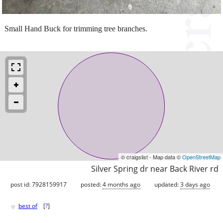
Small Hand Buck for trimming tree branches.
© craigslist - Map data ©
OpenStreetMap
Silver Spring dr near Back River rd
post id: 7928159917
posted:
4 months ago
updated:
3 days ago
♥
best of
[
?
]