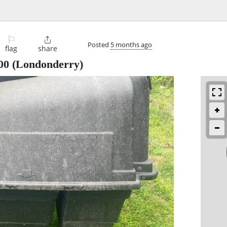
⚐

Posted
5 months ago
flag
share
00
(Londonderry)