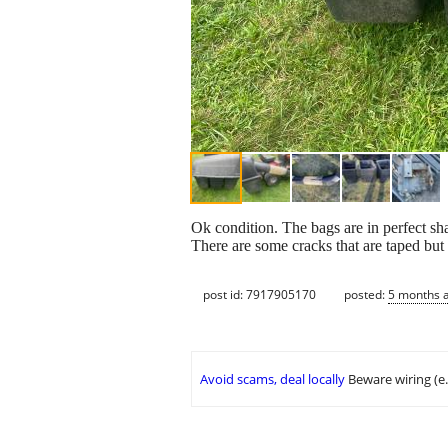
Ok condition. The bags are in perfect sha
There are some cracks that are taped but 
post id: 7917905170
posted:
5 months 
Avoid scams, deal locally
Beware wiring (e