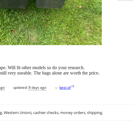
pe. Will fit other models so do your research.
still very useable. The bags alone are worth the price.
♥
[
?
]
ago
updated:
8 days ago
best of
.g. Western Union), cashier checks, money orders, shipping.