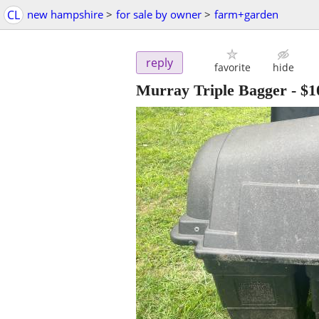
CL
new hampshire
>
for sale by owner
>
farm+garden
reply
favorite
hide
Murray Triple Bagger
-
$1