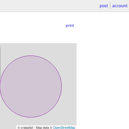
post
account
print
© craigslist - Map data ©
OpenStreetMap