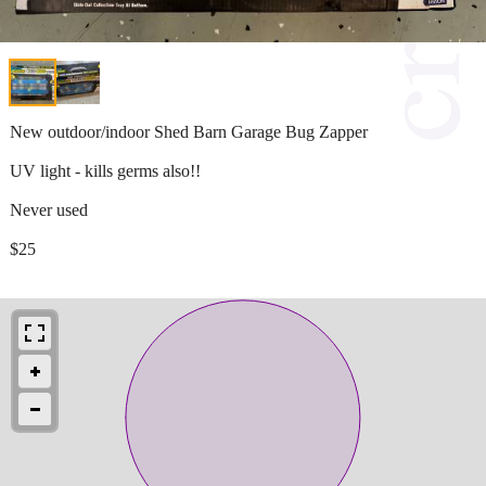
New outdoor/indoor Shed Barn Garage Bug Zapper
UV light - kills germs also!!
Never used
$25