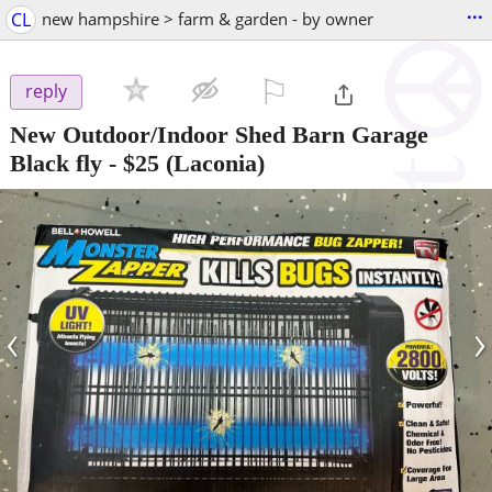
...
CL
new hampshire > farm & garden - by owner
⚐

reply
New Outdoor/Indoor Shed Barn Garage
Black fly
-
$25
(Laconia)
‹
›