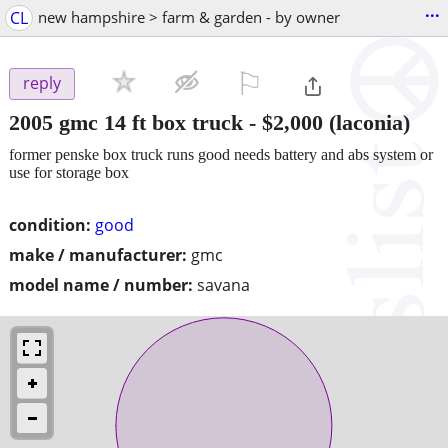
...
CL
new hampshire > farm & garden - by owner
⚐

reply
2005 gmc 14 ft box truck
-
$2,000
(laconia)
former penske box truck runs good needs battery and abs system or
use for storage box
condition:
good
make / manufacturer:
gmc
model name / number:
savana