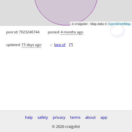
© craigslist - Map data ©
OpenStreetMap
post id: 7923246744
posted:
4 months ago
♥
updated:
15 days ago
best of
[
?
]
help
safety
privacy
terms
about
app
© 2026 craigslist