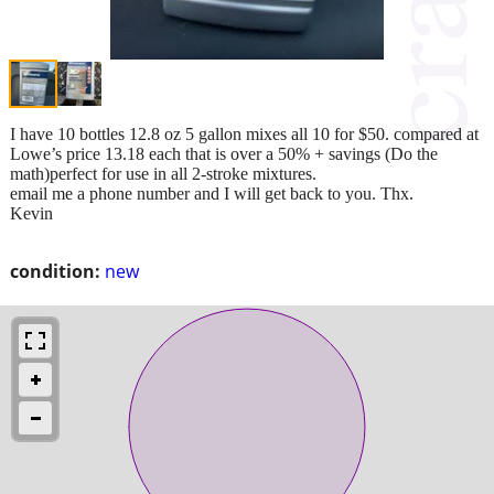
I have 10 bottles 12.8 oz 5 gallon mixes all 10 for $50. compared at
Lowe’s price 13.18 each that is over a 50% + savings (Do the
math)perfect for use in all 2-stroke mixtures.
email me a phone number and I will get back to you. Thx.
Kevin
condition:
new