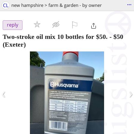
...
CL
new hampshire > farm & garden - by owner
⚐

reply
Two-stroke oil mix 10 bottles for $50.
-
$50
(Exeter)
‹
›