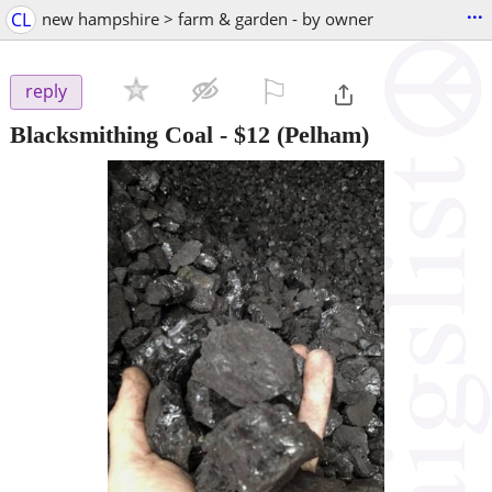
...
CL
new hampshire > farm & garden - by owner
⚐

reply
Blacksmithing Coal
-
$12
(Pelham)