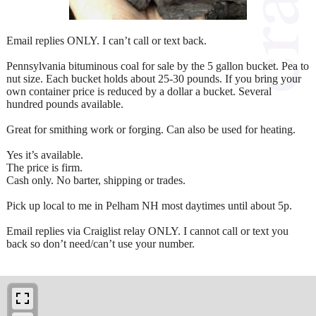
Email replies ONLY. I can’t call or text back.
Pennsylvania bituminous coal for sale by the 5 gallon bucket. Pea to
nut size. Each bucket holds about 25-30 pounds. If you bring your
own container price is reduced by a dollar a bucket. Several
hundred pounds available.
Great for smithing work or forging. Can also be used for heating.
Yes it’s available.
The price is firm.
Cash only. No barter, shipping or trades.
Pick up local to me in Pelham NH most daytimes until about 5p.
Email replies via Craiglist relay ONLY. I cannot call or text you
back so don’t need/can’t use your number.