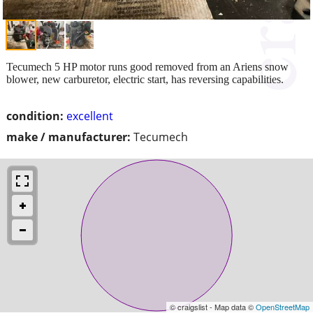
Tecumech 5 HP motor runs good removed from an Ariens snow
blower, new carburetor, electric start, has reversing capabilities.
condition:
excellent
make / manufacturer:
Tecumech
© craigslist - Map data ©
OpenStreetMap