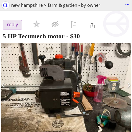
...
CL
new hampshire > farm & garden - by owner
⚐

reply
5 HP Tecumech motor
-
$30
‹
›