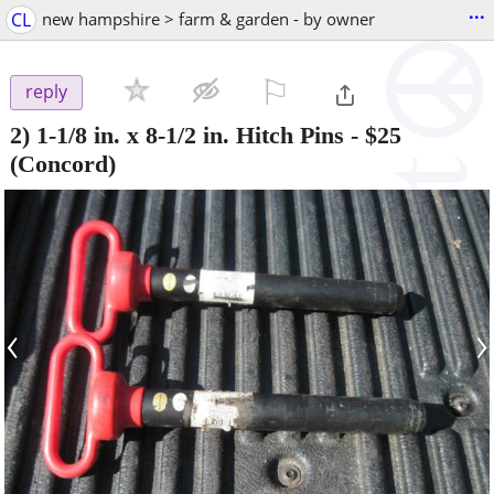
...
CL
new hampshire > farm & garden - by owner
⚐

reply
2) 1-1/8 in. x 8-1/2 in. Hitch Pins
-
$25
(Concord)
‹
›