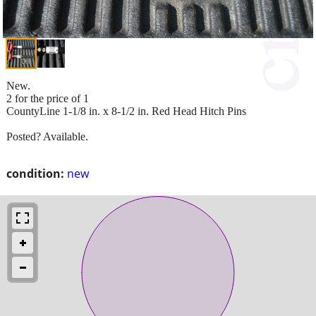
New.
2 for the price of 1
CountyLine 1-1/8 in. x 8-1/2 in. Red Head Hitch Pins
Posted? Available.
condition:
new