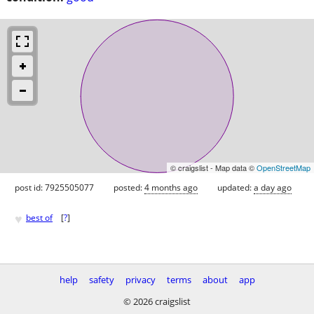
© craigslist - Map data ©
OpenStreetMap
post id: 7925505077
posted:
4 months ago
updated:
a day ago
♥
best of
[
?
]
help
safety
privacy
terms
about
app
© 2026 craigslist