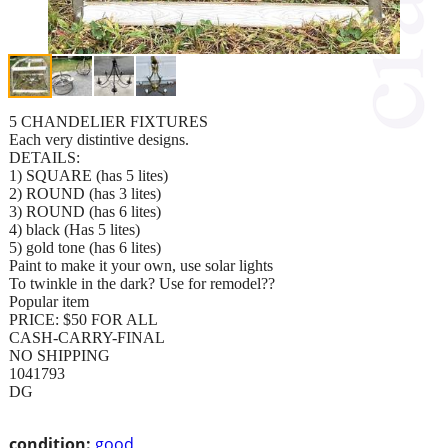
5 CHANDELIER FIXTURES
Each very distintive designs.
DETAILS:
1) SQUARE (has 5 lites)
2) ROUND (has 3 lites)
3) ROUND (has 6 lites)
4) black (Has 5 lites)
5) gold tone (has 6 lites)
Paint to make it your own, use solar lights
To twinkle in the dark? Use for remodel??
Popular item
PRICE: $50 FOR ALL
CASH-CARRY-FINAL
NO SHIPPING
1041793
DG
condition:
good