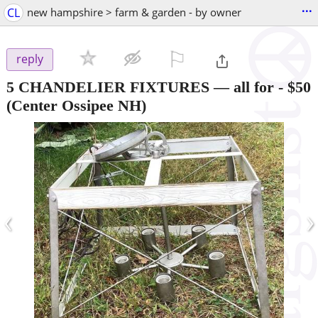
...
CL
new hampshire > farm & garden - by owner
⚐

reply
5 CHANDELIER FIXTURES — all for
-
$50
(Center Ossipee NH)
‹
›