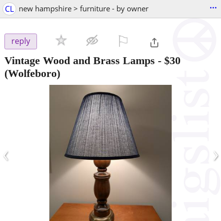
...
CL
new hampshire > furniture - by owner
⚐

reply
Vintage Wood and Brass Lamps
-
$30
(Wolfeboro)
‹
›