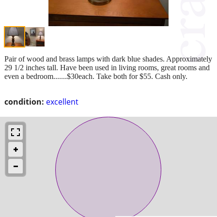
Pair of wood and brass lamps with dark blue shades. Approximately
29 1/2 inches tall. Have been used in living rooms, great rooms and
even a bedroom.......$30each. Take both for $55. Cash only.
condition:
excellent