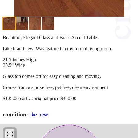
Beautiful, Elegant Glass and Brass Accent Table.
Like brand new. Was featured in my formal living room.
21.5 inches High
25.5” Wide
Glass top comes off for easy cleaning and moving.
Comes from a smoke free, pet free, clean environment
$125.00 cash…original price $350.00
condition:
like new