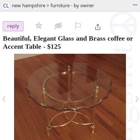
...
CL
new hampshire > furniture - by owner
⚐

reply
Beautiful, Elegant Glass and Brass coffee or
Accent Table
-
$125
‹
›