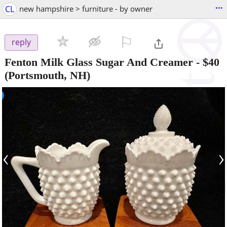
...
CL
new hampshire > furniture - by owner
⚐

reply
Fenton Milk Glass Sugar And Creamer
-
$40
(Portsmouth, NH)
‹
›