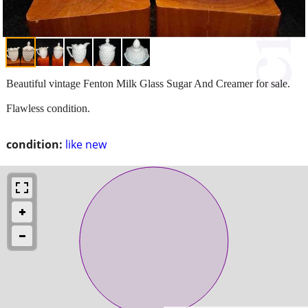
Beautiful vintage Fenton Milk Glass Sugar And Creamer for sale.
Flawless condition.
condition:
like new