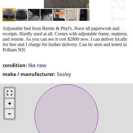
Adjustable bed from Bernie & Phyl's. Have all paperwork and
receipts. Hardly used at all. Comes with adjustable frame, mattress,
and remote. As you can see it cost $2800 new. I can deliver locally
for free and I charge for further delivery. Can be seen and tested in
Pelham NH.
condition:
like new
make / manufacturer:
Sealey