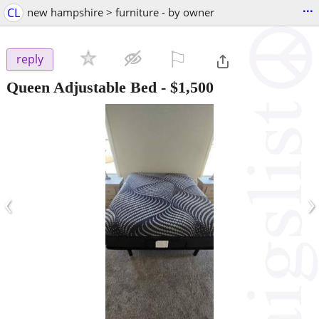
...
CL
new hampshire > furniture - by owner
⚐

reply
Queen Adjustable Bed
-
$1,500
‹
›