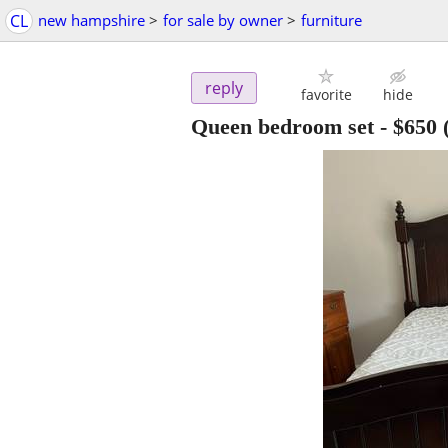
CL
new hampshire
>
for sale by owner
>
furniture
reply
favorite
hide
Queen bedroom set
-
$650
(