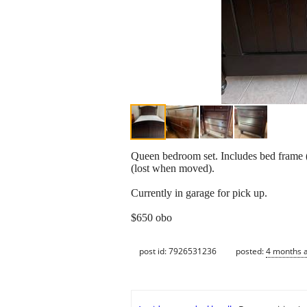
Queen bedroom set. Includes bed frame (
(lost when moved).
Currently in garage for pick up.
$650 obo
post id: 7926531236
posted:
4 months 