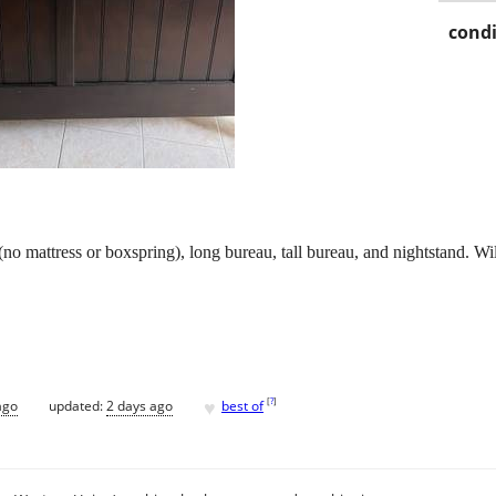
condi
no mattress or boxspring), long bureau, tall bureau, and nightstand. W
♥
[
?
]
ago
updated:
2 days ago
best of