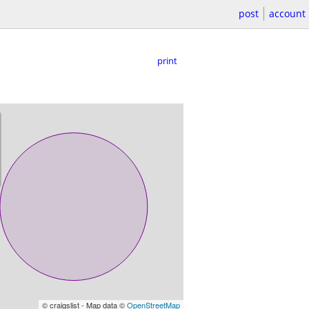
post
account
print
© craigslist - Map data ©
OpenStreetMap