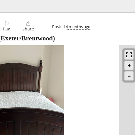
⚐

Posted
4 months ago
flag
share
Exeter/Brentwood)