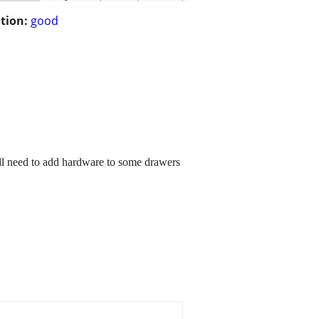
tion:
good
ill need to add hardware to some drawers