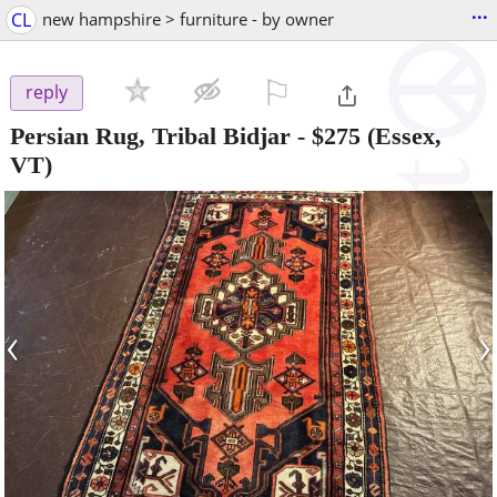
...
CL
new hampshire > furniture - by owner
⚐

reply
Persian Rug, Tribal Bidjar
-
$275
(Essex,
VT)
‹
›