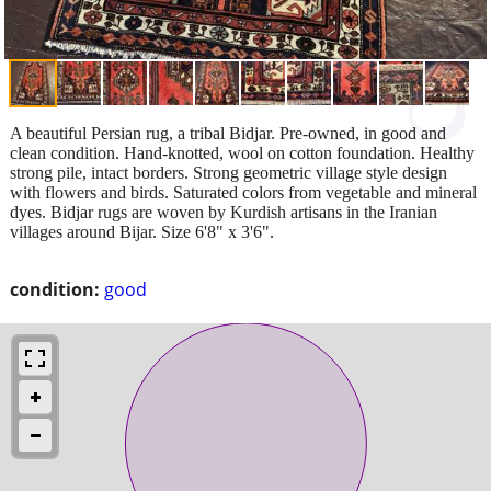
A beautiful Persian rug, a tribal Bidjar. Pre-owned, in good and
clean condition. Hand-knotted, wool on cotton foundation. Healthy
strong pile, intact borders. Strong geometric village style design
with flowers and birds. Saturated colors from vegetable and mineral
dyes. Bidjar rugs are woven by Kurdish artisans in the Iranian
villages around Bijar. Size 6'8" x 3'6".
condition:
good