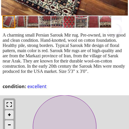
A charming small Persian Sarouk Mir rug. Pre-owned, in very good
and clean condition. Hand-knotted, wool on cotton foundation.
Healthy pile, strong borders. Typical Sarouk Mir design of floral
pattern, main color is red. Sarouk Mir rugs are of high-quality and
are from the Markazi province of Iran, from the village of Saruk
near Arak. They are known for their durable wool-on-cotton
construction. In the early 20th century the Sarouk Mirs were mostly
produced for the USA market. Size 5'3" x 3'0".
condition:
excellent