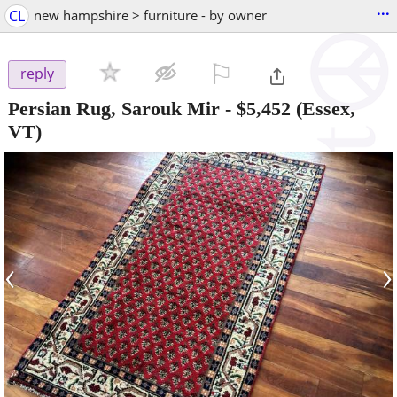
...
CL
new hampshire > furniture - by owner
⚐

reply
Persian Rug, Sarouk Mir
-
$5,452
(Essex,
VT)
‹
›