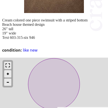
Cream colored one piece swimsuit with a striped bottom
Beach house themed design
26" tall
19" wide
Text 603-315-six 946
condition:
like new