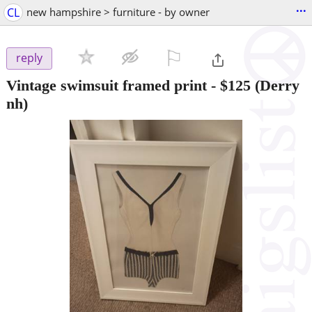
...
CL
new hampshire > furniture - by owner
⚐

reply
Vintage swimsuit framed print
-
$125
(Derry
nh)