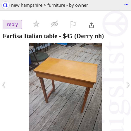
...
CL
new hampshire > furniture - by owner
⚐

reply
Farfisa Italian table
-
$45
(Derry nh)
‹
›