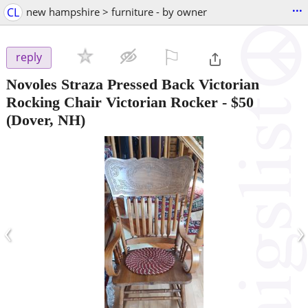
...
CL
new hampshire > furniture - by owner
⚐

reply
Novoles Straza Pressed Back Victorian
Rocking Chair Victorian Rocker
-
$50
(Dover, NH)
‹
›