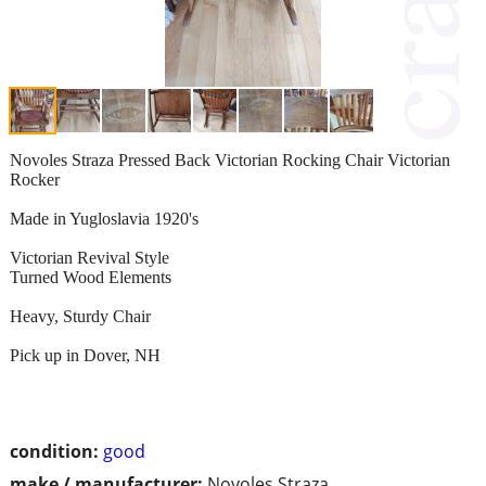
Novoles Straza Pressed Back Victorian Rocking Chair Victorian
Rocker
Made in Yugloslavia 1920's
Victorian Revival Style
Turned Wood Elements
Heavy, Sturdy Chair
Pick up in Dover, NH
condition:
good
make / manufacturer:
Novoles Straza