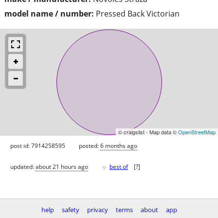
model name / number:
Pressed Back Victorian
© craigslist - Map data ©
OpenStreetMap
post id: 7914258595
posted:
6 months ago
♥
updated:
about 21 hours ago
best of
[
?
]
help
safety
privacy
terms
about
app