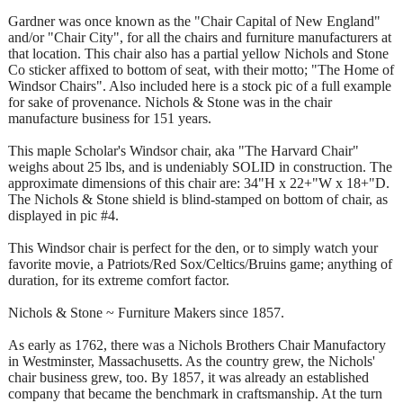
Gardner was once known as the "Chair Capital of New England"
and/or "Chair City", for all the chairs and furniture manufacturers at
that location. This chair also has a partial yellow Nichols and Stone
Co sticker affixed to bottom of seat, with their motto; "The Home of
Windsor Chairs". Also included here is a stock pic of a full example
for sake of provenance. Nichols & Stone was in the chair
manufacture business for 151 years.
This maple Scholar's Windsor chair, aka "The Harvard Chair"
weighs about 25 lbs, and is undeniably SOLID in construction. The
approximate dimensions of this chair are: 34"H x 22+"W x 18+"D.
The Nichols & Stone shield is blind-stamped on bottom of chair, as
displayed in pic #4.
This Windsor chair is perfect for the den, or to simply watch your
favorite movie, a Patriots/Red Sox/Celtics/Bruins game; anything of
duration, for its extreme comfort factor.
Nichols & Stone ~ Furniture Makers since 1857.
As early as 1762, there was a Nichols Brothers Chair Manufactory
in Westminster, Massachusetts. As the country grew, the Nichols'
chair business grew, too. By 1857, it was already an established
company that became the benchmark in craftsmanship. At the turn