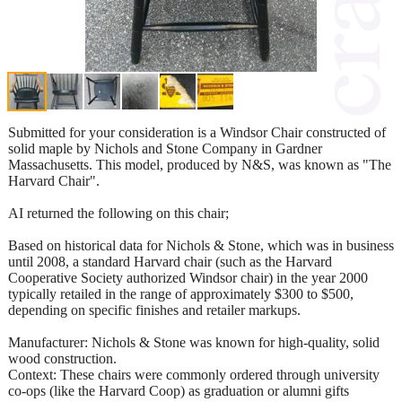
Submitted for your consideration is a Windsor Chair constructed of
solid maple by Nichols and Stone Company in Gardner
Massachusetts. This model, produced by N&S, was known as "The
Harvard Chair".
AI returned the following on this chair;
Based on historical data for Nichols & Stone, which was in business
until 2008, a standard Harvard chair (such as the Harvard
Cooperative Society authorized Windsor chair) in the year 2000
typically retailed in the range of approximately $300 to $500,
depending on specific finishes and retailer markups.
Manufacturer: Nichols & Stone was known for high-quality, solid
wood construction.
Context: These chairs were commonly ordered through university
co-ops (like the Harvard Coop) as graduation or alumni gifts