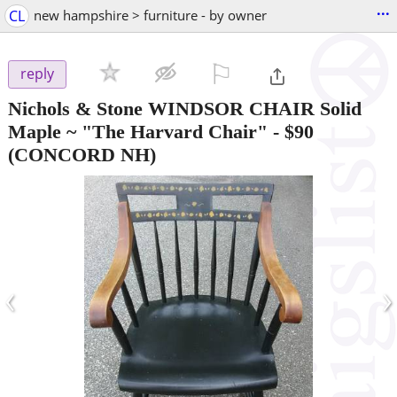
...
CL
new hampshire > furniture - by owner
⚐

reply
Nichols & Stone WINDSOR CHAIR Solid
Maple ~ "The Harvard Chair"
-
$90
(CONCORD NH)
‹
›