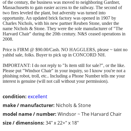
of the century, the business was moved to neighboring Gardner,
Massachusetts to gain easier access to the railway. The second of
two fires leveled the plant, but adversity was turned into
opportunity. An updated brick factory was opened in 1907 by
Charles Nichols, with his new partner Reuben Stone, under the
name Nichols & Stone. They were the sole manufacturer of "The
Harvard Chair" during the 20th century. N&S ceased operations in
2008.
Price is FIRM @ $90.00/Cash. NO HAGGLERS, please ~ taint no
yahhd sale, folks. Buyer to pick up in CONCORD NH.
IMPORTANT: I do not reply to "Is item still for sale?", or the like.
Please put "Windsor Chair" in your inquiry, so I know you're not a
phishing robot, troll, etc.. Including a Phone Number tells me your
interest is genuine (will not call without your permission).
condition:
excellent
make / manufacturer:
Nichols & Stone
model name / number:
Windsor ~ The Harvard Chair
size / dimensions:
34" x 22+" x 18"