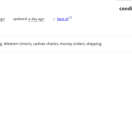
condi
♥
[
?
]
ago
updated:
a day ago
best of
.g. Western Union), cashier checks, money orders, shipping.