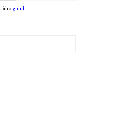
tion:
good