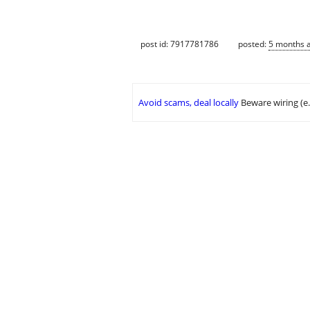
post id: 7917781786
posted:
5 months 
Avoid scams, deal locally
Beware wiring (e