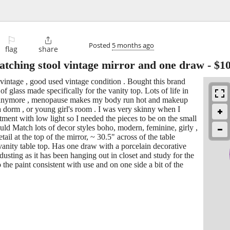
⚐

Posted
5 months ago
flag
share
atching stool vintage mirror and one draw
-
$1
vintage , good used vintage condition . Bought this brand
f glass made specifically for the vanity top. Lots of life in
up anymore , menopause makes my body run hot and makeup
 a dorm , or young girl's room . I was very skinny when I
tment with low light so I needed the pieces to be on the small
ould Match lots of decor styles boho, modern, feminine, girly ,
tail at the top of the mirror, ~ 30.5" across of the table
 vanity table top. Has one draw with a porcelain decorative
usting as it has been hanging out in closet and study for the
 the paint consistent with use and on one side a bit of the