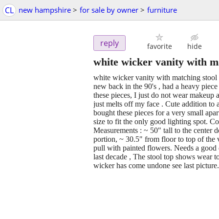
CL
new hampshire
>
for sale by owner
>
furniture
reply
favorite
hide
white wicker vanity with m
white wicker vanity with matching stool 
new back in the 90's , had a heavy piece o
these pieces, I just do not wear make
just melts off my face . Cute addition to
bought these pieces for a very small apar
size to fit the only good lighting spot. C
Measurements : ~ 50" tall to the center de
portion, ~ 30.5" from floor to top of the
pull with painted flowers. Needs a good d
last decade , The stool top shows wear to
wicker has come undone see last picture.