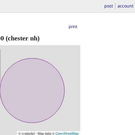
post
account
print
00
(chester nh)
© craigslist - Map data ©
OpenStreetMap