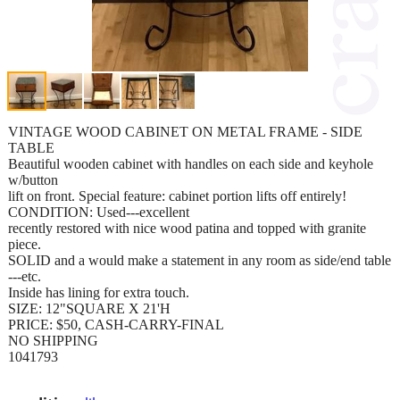
VINTAGE WOOD CABINET ON METAL FRAME - SIDE
TABLE
Beautiful wooden cabinet with handles on each side and keyhole
w/button
lift on front. Special feature: cabinet portion lifts off entirely!
CONDITION: Used---excellent
recently restored with nice wood patina and topped with granite
piece.
SOLID and a would make a statement in any room as side/end table
---etc.
Inside has lining for extra touch.
SIZE: 12"SQUARE X 21'H
PRICE: $50, CASH-CARRY-FINAL
NO SHIPPING
1041793