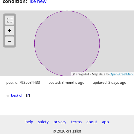
condition:
like new
© craigslist - Map data ©
OpenStreetMap
post id: 7935034433
posted:
3 months ago
updated:
3 days ago
♥
best of
[
?
]
help
safety
privacy
terms
about
app
© 2026 craigslist