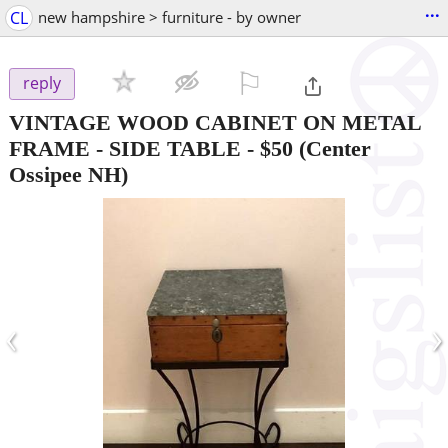
...
CL
new hampshire > furniture - by owner
⚐

reply
VINTAGE WOOD CABINET ON METAL
FRAME - SIDE TABLE
-
$50
(Center
Ossipee NH)
‹
›