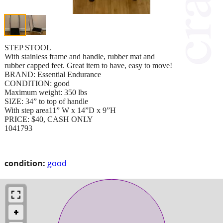
STEP STOOL
With stainless frame and handle, rubber mat and
rubber capped feet. Great item to have, easy to move!
BRAND: Essential Endurance
CONDITION: good
Maximum weight: 350 lbs
SIZE: 34” to top of handle
With step area11” W x 14”D x 9”H
PRICE: $40, CASH ONLY
1041793
condition:
good