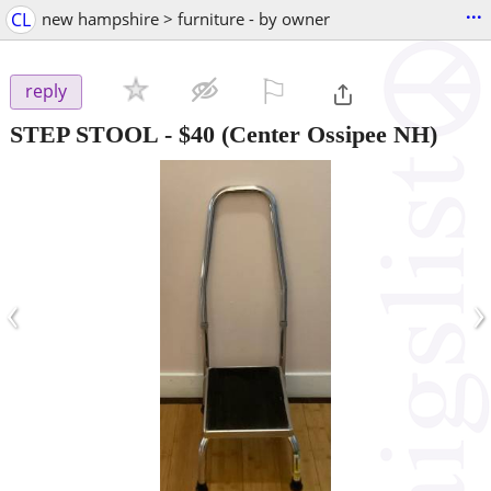
...
CL
new hampshire > furniture - by owner
⚐

reply
STEP STOOL
-
$40
(Center Ossipee NH)
‹
›