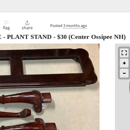
⚐

Posted
3 months ago
flag
share
 - PLANT STAND
-
$30
(Center Ossipee NH)