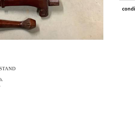
condi
 STAND
h.
.