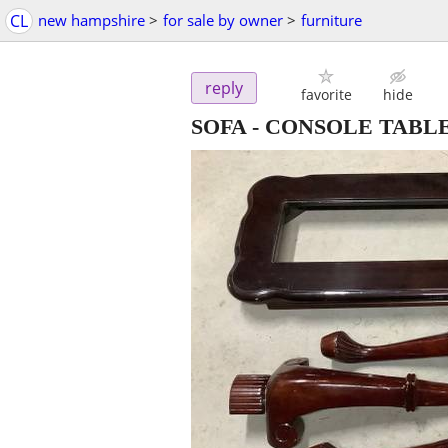
CL
new hampshire
>
for sale by owner
>
furniture
reply
favorite
hide
SOFA - CONSOLE TABLE