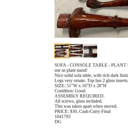
SOFA - CONSOLE TABLE - PLANT
use as plant stand!
Nice solid sofa table, with rich dark finis
Legs very ornate. Top has 2 glass inserts
SIZE: 51”W x 16”D x 28”H
Condition: Good.
ASSEMBLY REQUIRED.
All screws, glass included.
This was taken apart when moved.
PRICE: $30, Cash-Carry-Final
1041793
DG