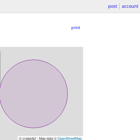
post
account
print
© craigslist - Map data ©
OpenStreetMap