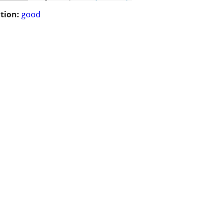
tion:
good