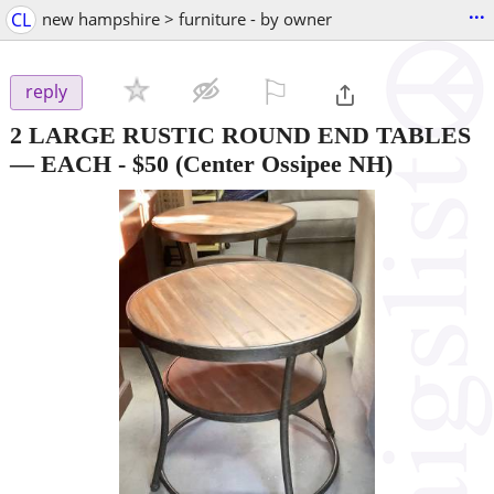
...
CL
new hampshire > furniture - by owner
⚐

reply
2 LARGE RUSTIC ROUND END TABLES
— EACH
-
$50
(Center Ossipee NH)