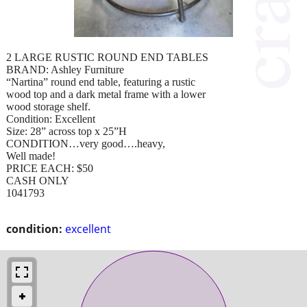
2 LARGE RUSTIC ROUND END TABLES
BRAND: Ashley Furniture
“Nartina” round end table, featuring a rustic
wood top and a dark metal frame with a lower
wood storage shelf.
Condition: Excellent
Size: 28” across top x 25”H
CONDITION…very good….heavy,
Well made!
PRICE EACH: $50
CASH ONLY
1041793
condition:
excellent