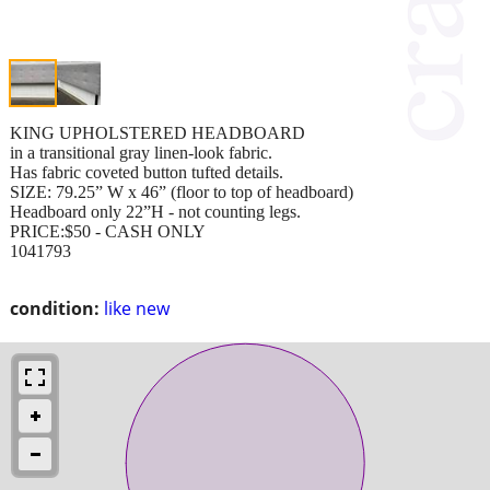
KING UPHOLSTERED HEADBOARD
in a transitional gray linen-look fabric.
Has fabric coveted button tufted details.
SIZE: 79.25” W x 46” (floor to top of headboard)
Headboard only 22”H - not counting legs.
PRICE:$50 - CASH ONLY
1041793
condition:
like new