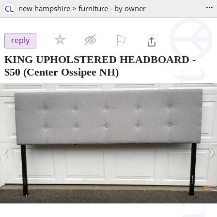
...
CL
new hampshire > furniture - by owner
⚐

reply
KING UPHOLSTERED HEADBOARD
-
$50
(Center Ossipee NH)
‹
›