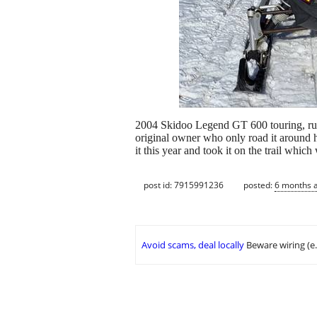
2004 Skidoo Legend GT 600 touring, runs 
original owner who only road it around hi
it this year and took it on the trail whic
post id: 7915991236
posted:
6 months 
Avoid scams, deal locally
Beware wiring (e