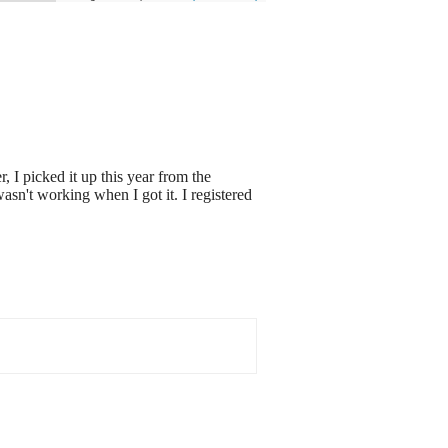
 I picked it up this year from the
asn't working when I got it. I registered