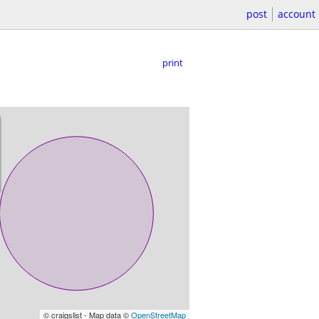
post
account
print
© craigslist - Map data ©
OpenStreetMap