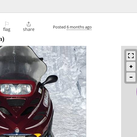
⚐

Posted
6 months ago
flag
share
n)