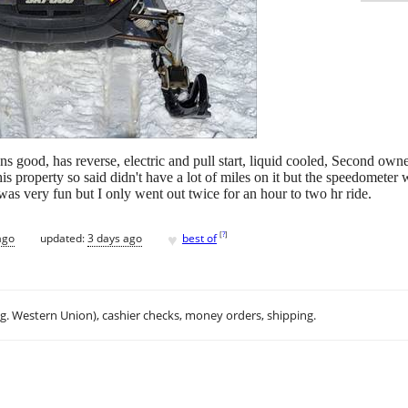
good, has reverse, electric and pull start, liquid cooled, Second owner,
s property so said didn't have a lot of miles on it but the speedometer w
h was very fun but I only went out twice for an hour to two hr ride.
♥
[
?
]
ago
updated:
3 days ago
best of
.g. Western Union), cashier checks, money orders, shipping.