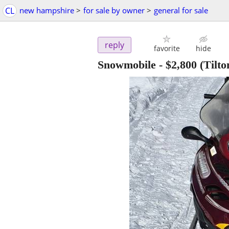
CL
new hampshire
>
for sale by owner
>
general for sale
reply
favorite
hide
Snowmobile
-
$2,800
(Tilto