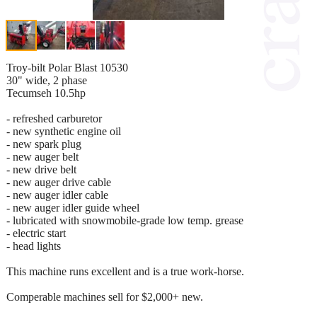
Troy-bilt Polar Blast 10530
30" wide, 2 phase
Tecumseh 10.5hp
- refreshed carburetor
- new synthetic engine oil
- new spark plug
- new auger belt
- new drive belt
- new auger drive cable
- new auger idler cable
- new auger idler guide wheel
- lubricated with snowmobile-grade low temp. grease
- electric start
- head lights
This machine runs excellent and is a true work-horse.
Comperable machines sell for $2,000+ new.