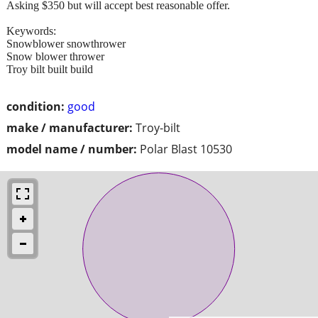
Asking $350 but will accept best reasonable offer.
Keywords:
Snowblower snowthrower
Snow blower thrower
Troy bilt built build
condition:
good
make / manufacturer:
Troy-bilt
model name / number:
Polar Blast 10530