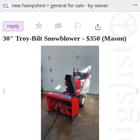
...
CL
new hampshire > general for sale - by owner
⚐

reply
30" Troy-Bilt Snowblower
-
$350
(Mason)
‹
›