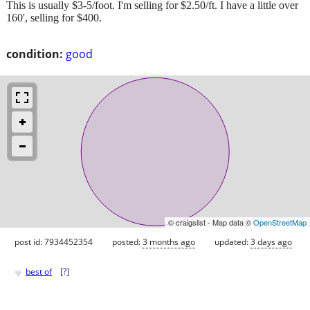
This is usually $3-5/foot. I'm selling for $2.50/ft. I have a little over
160', selling for $400.
condition:
good
© craigslist - Map data ©
OpenStreetMap
post id: 7934452354
posted:
3 months ago
updated:
3 days ago
♥
best of
[
?
]