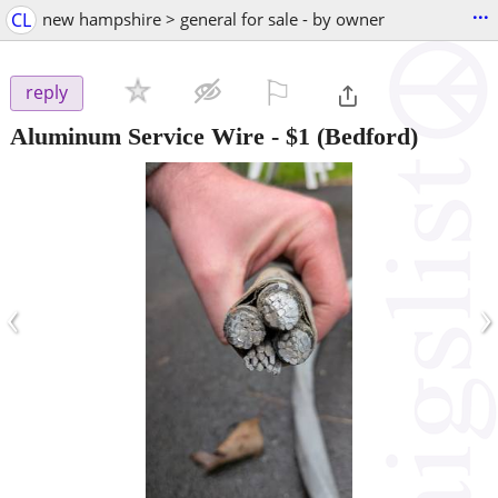
...
CL
new hampshire > general for sale - by owner
⚐

reply
Aluminum Service Wire
-
$1
(Bedford)
‹
›