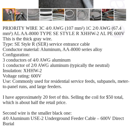
PRIORITY WIRE 3C 4/0 AWG (107 mm²) 1C 2/0 AWG (67.4
mm²) AL AA-8000 TYPE SE STYLE R XHHW-2 AL PE 600V
This is the thick gray wire.
Type: SE Style R (SER) service entrance cable
Conductor material: Aluminum, AA-8000 series alloy
Configuration:
3 conductors of 4/0 AWG aluminum
1 conductor of 2/0 AWG aluminum (typically the neutral)
Insulation: XHHW-2
Voltage rating: 600V
Use: Commonly used for residential service feeds, subpanels, meter-
to-panel runs, and large feeders.
I have approximately 20 feet of this. Selling the coil for $50 total,
which is about half the retail price.
Second wire is the smaller black one:
4/0 Aluminum USE-2 Underground Feeder Cable – 600V Direct
Burial