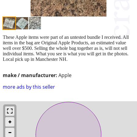
These Apple items were part of an untested bundle I received. All
items in the bag are Original Apple Products, an estimated value
well over $500. Selling the whole bag together as is, will not sell
individual items. What you see is what you will get in the photos.
Local pick up in Manchester NH.
make / manufacturer:
Apple
more ads by this seller