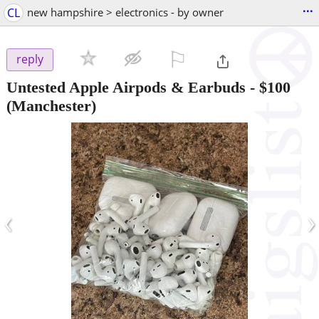
...
CL
new hampshire > electronics - by owner
⚐

reply
Untested Apple Airpods & Earbuds
-
$100
(Manchester)
‹
›