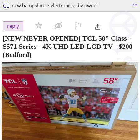
...
CL
new hampshire > electronics - by owner
⚐

reply
[NEW NEVER OPENED] TCL 58" Class -
S571 Series - 4K UHD LED LCD TV
-
$200
(Bedford)