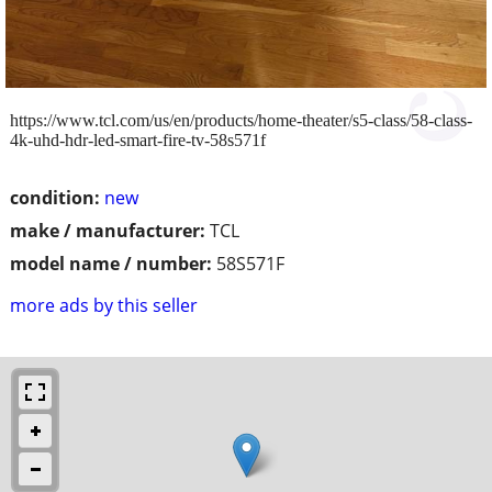
https://www.tcl.com/us/en/products/home-theater/s5-class/58-class-
4k-uhd-hdr-led-smart-fire-tv-58s571f
condition:
new
make / manufacturer:
TCL
model name / number:
58S571F
more ads by this seller