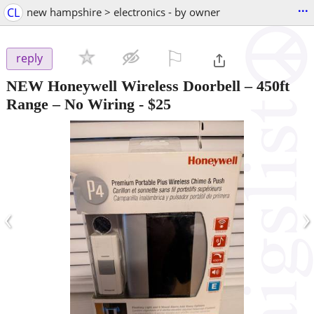
...
CL
new hampshire > electronics - by owner
⚐

reply
NEW Honeywell Wireless Doorbell – 450ft
Range – No Wiring
-
$25
‹
›