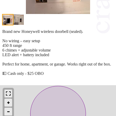
Brand new Honeywell wireless doorbell (sealed).
No wiring – easy setup
450 ft range
6 chimes + adjustable volume
LED alert + battery included
Perfect for home, apartment, or garage. Works right out of the box.
💵 Cash only - $25 OBO