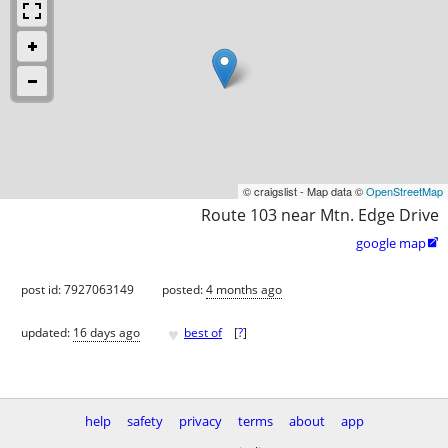
© craigslist - Map data ©
OpenStreetMap
Route 103 near Mtn. Edge Drive
google map

post id: 7927063149
posted:
4 months ago
♥
updated:
16 days ago
best of
[
?
]
help
safety
privacy
terms
about
app