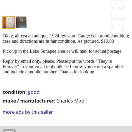
Okay, almost an antique. 1924 revision. Gauge is in good condition;
case and directions are in fair condition. As pictured. $10.00
Pick-up in the Lake Sunapee area or will mail for actual postage.
Reply by email only, please. Please put the words "They're
Forever" in your email reply title so I know you're not a spambot
and include a mobile number. Thanks for looking.
condition:
good
make / manufacturer:
Charles Moe
more ads by this seller