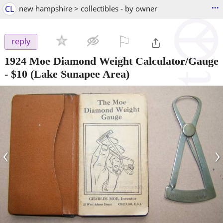
...
CL
new hampshire > collectibles - by owner
⚐

reply
1924 Moe Diamond Weight Calculator/Gauge
-
$10
(Lake Sunapee Area)
‹
›