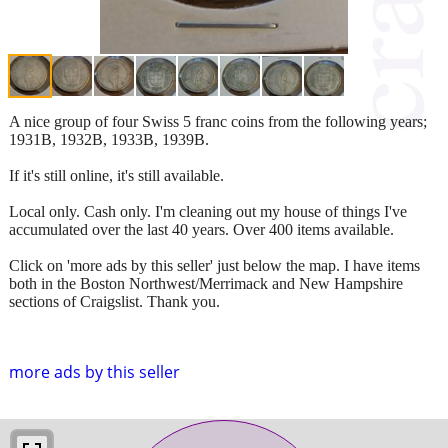
A nice group of four Swiss 5 franc coins from the following years;
1931B, 1932B, 1933B, 1939B.
If it's still online, it's still available.
Local only. Cash only. I'm cleaning out my house of things I've
accumulated over the last 40 years. Over 400 items available.
Click on 'more ads by this seller' just below the map. I have items
both in the Boston Northwest/Merrimack and New Hampshire
sections of Craigslist. Thank you.
more ads by this seller