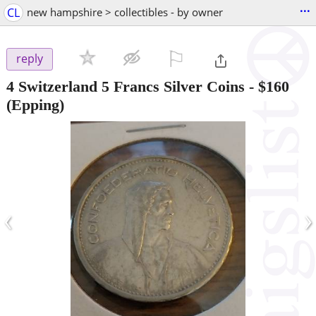
...
CL
new hampshire > collectibles - by owner
⚐

reply
4 Switzerland 5 Francs Silver Coins
-
$160
(Epping)
‹
›