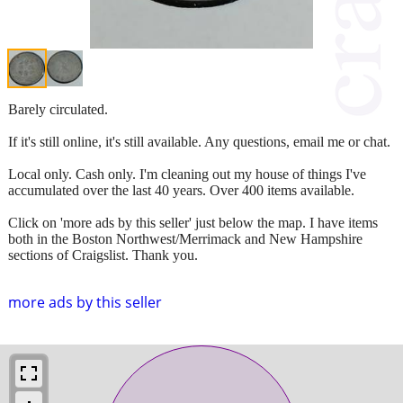
Barely circulated.
If it's still online, it's still available. Any questions, email me or chat.
Local only. Cash only. I'm cleaning out my house of things I've
accumulated over the last 40 years. Over 400 items available.
Click on 'more ads by this seller' just below the map. I have items
both in the Boston Northwest/Merrimack and New Hampshire
sections of Craigslist. Thank you.
more ads by this seller