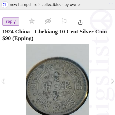
...
CL
new hampshire > collectibles - by owner
⚐

reply
1924 China - Chekiang 10 Cent Silver Coin
-
$90
(Epping)
‹
›