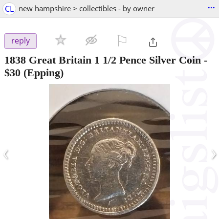
...
CL
new hampshire > collectibles - by owner
⚐

reply
1838 Great Britain 1 1/2 Pence Silver Coin
-
$30
(Epping)
‹
›