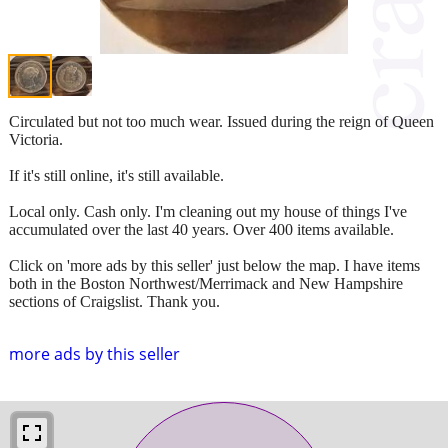
Circulated but not too much wear. Issued during the reign of Queen
Victoria.
If it's still online, it's still available.
Local only. Cash only. I'm cleaning out my house of things I've
accumulated over the last 40 years. Over 400 items available.
Click on 'more ads by this seller' just below the map. I have items
both in the Boston Northwest/Merrimack and New Hampshire
sections of Craigslist. Thank you.
more ads by this seller