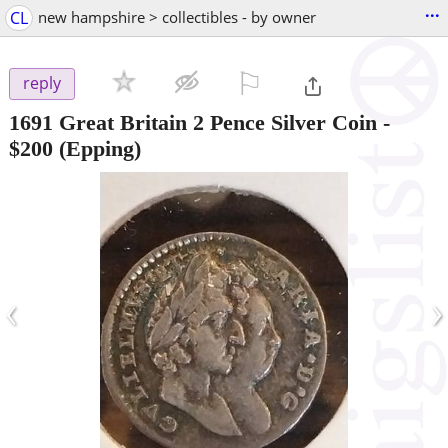
...
CL
new hampshire > collectibles - by owner
⚐

reply
1691 Great Britain 2 Pence Silver Coin
-
$200
(Epping)
‹
›