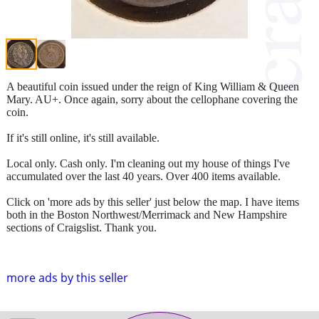
A beautiful coin issued under the reign of King William & Queen
Mary. AU+. Once again, sorry about the cellophane covering the
coin.
If it's still online, it's still available.
Local only. Cash only. I'm cleaning out my house of things I've
accumulated over the last 40 years. Over 400 items available.
Click on 'more ads by this seller' just below the map. I have items
both in the Boston Northwest/Merrimack and New Hampshire
sections of Craigslist. Thank you.
more ads by this seller