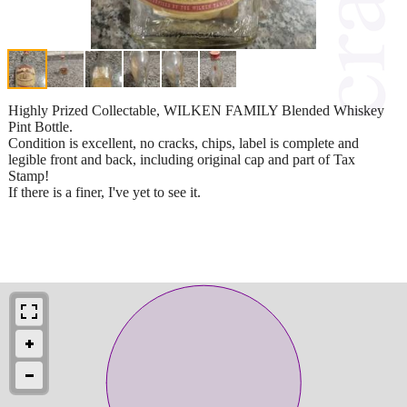
Highly Prized Collectable, WILKEN FAMILY Blended Whiskey
Pint Bottle.
Condition is excellent, no cracks, chips, label is complete and
legible front and back, including original cap and part of Tax
Stamp!
If there is a finer, I've yet to see it.