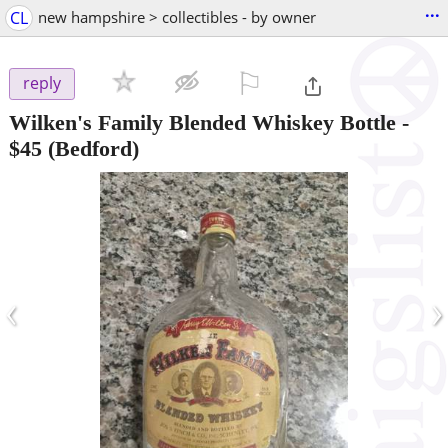
...
CL
new hampshire > collectibles - by owner
⚐

reply
Wilken's Family Blended Whiskey Bottle
-
$45
(Bedford)
‹
›