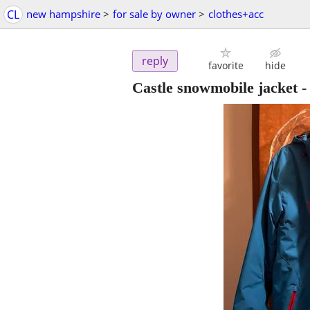
CL
new hampshire
>
for sale by owner
>
clothes+acc
reply
favorite
hide
Castle snowmobile jacket