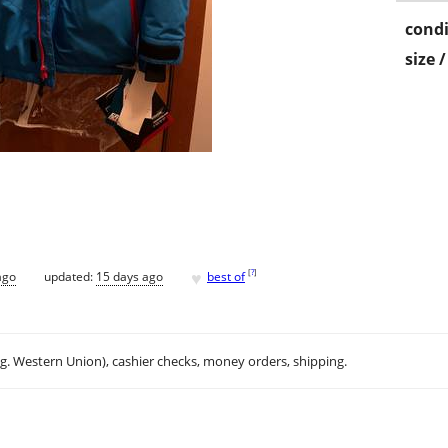
condi
size 
♥
[
?
]
ago
updated:
15 days ago
best of
.g. Western Union), cashier checks, money orders, shipping.