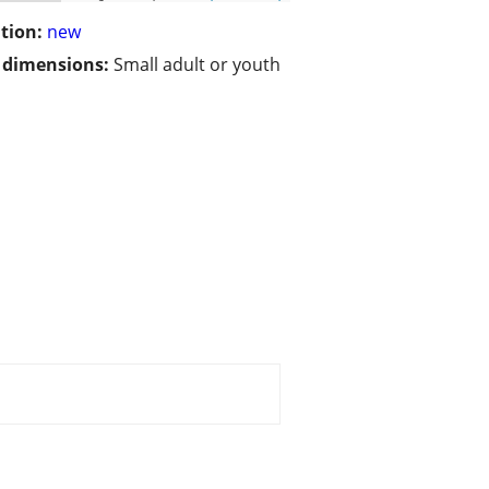
tion:
new
/ dimensions:
Small adult or youth