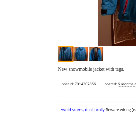
New snowmobile jacket with tags.
post id: 7914207856
posted:
6 months 
Avoid scams, deal locally
Beware wiring (e