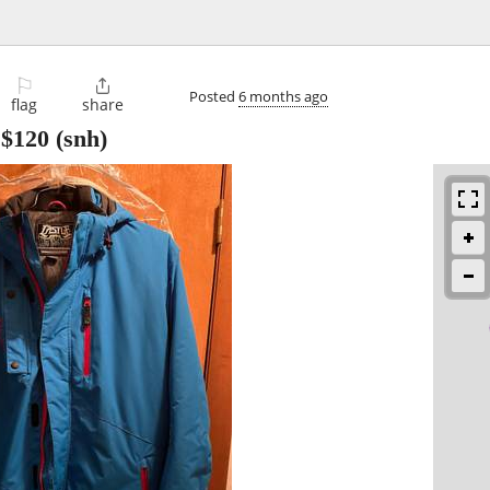
⚐

Posted
6 months ago
flag
share
-
$120
(snh)