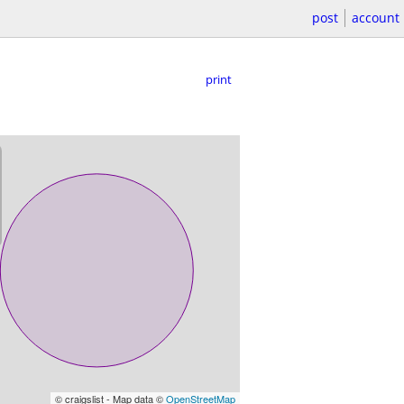
post
account
print
© craigslist - Map data ©
OpenStreetMap