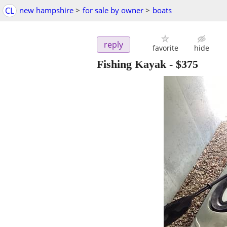
CL
new hampshire
>
for sale by owner
>
boats
reply
favorite
hide
Fishing Kayak
-
$375