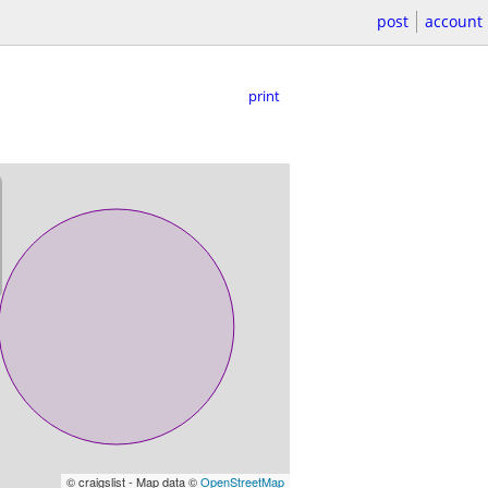
post
account
print
© craigslist - Map data ©
OpenStreetMap