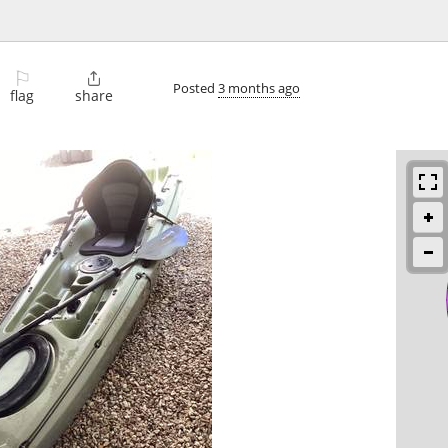
⚐

Posted
3 months ago
flag
share