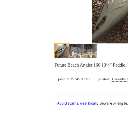
Future Beach Angler 160 13’4” Paddle, 
post id: 7934920582
posted:
3 months 
Avoid scams, deal locally
Beware wiring (e