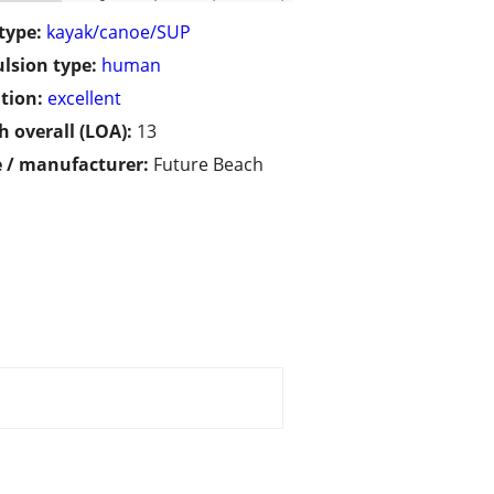
type:
kayak/canoe/SUP
lsion type:
human
tion:
excellent
h overall (LOA):
13
 / manufacturer:
Future Beach