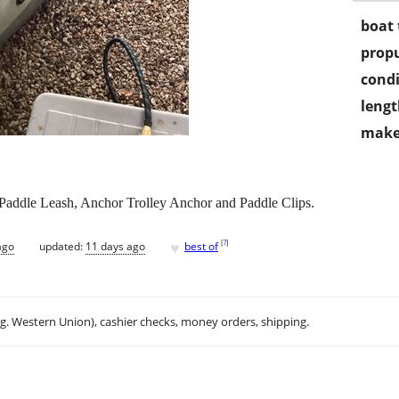
boat 
propu
condi
lengt
make
Paddle Leash, Anchor Trolley Anchor and Paddle Clips.
♥
[
?
]
ago
updated:
11 days ago
best of
.g. Western Union), cashier checks, money orders, shipping.