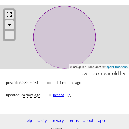
© craigslist - Map data ©
OpenStreetMap
overlook near old lee
post id: 7928202681
posted:
4 months ago
♥
updated:
24 days ago
best of
[
?
]
help
safety
privacy
terms
about
app