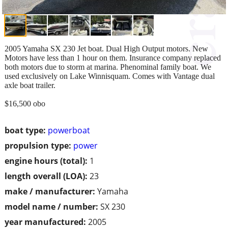
2005 Yamaha SX 230 Jet boat. Dual High Output motors. New
Motors have less than 1 hour on them. Insurance company replaced
both motors due to storm at marina. Phenominal family boat. We
used exclusively on Lake Winnisquam. Comes with Vantage dual
axle boat trailer.
$16,500 obo
boat type:
powerboat
propulsion type:
power
engine hours (total):
1
length overall (LOA):
23
make / manufacturer:
Yamaha
model name / number:
SX 230
year manufactured:
2005