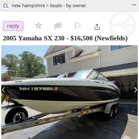
...
CL
new hampshire > boats - by owner
⚐

reply
2005 Yamaha SX 230
-
$16,500
(Newfields)
‹
›