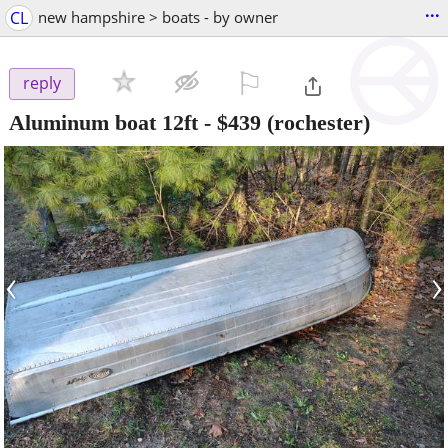
...
CL
new hampshire > boats - by owner
⚐

reply
Aluminum boat 12ft
-
$439
(rochester)
‹
›