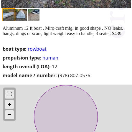
Aluminum 12 ft boat , Miro-craft mfg, in good shape , NO leaks,
bangs, dings or scars, light weight easy to handle, 3 seater, $439
boat type:
rowboat
propulsion type:
human
length overall (LOA):
12
model name / number:
(978) 807-0576