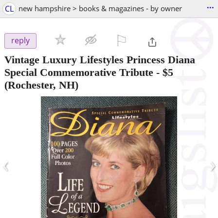
...
CL
new hampshire > books & magazines - by owner
⚐

reply
Vintage Luxury Lifestyles Princess Diana
Special Commemorative Tribute
-
$5
(Rochester, NH)
‹
›