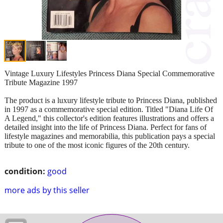
Vintage Luxury Lifestyles Princess Diana Special Commemorative
Tribute Magazine 1997
The product is a luxury lifestyle tribute to Princess Diana, published
in 1997 as a commemorative special edition. Titled "Diana Life Of
A Legend," this collector's edition features illustrations and offers a
detailed insight into the life of Princess Diana. Perfect for fans of
lifestyle magazines and memorabilia, this publication pays a special
tribute to one of the most iconic figures of the 20th century.
condition:
good
more ads by this seller