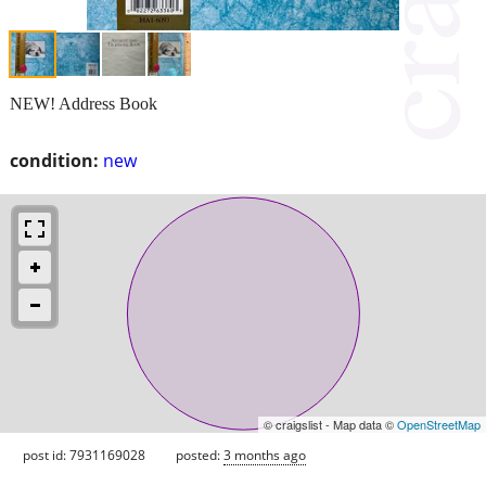
NEW! Address Book
condition:
new
© craigslist - Map data ©
OpenStreetMap
post id: 7931169028
posted:
3 months ago