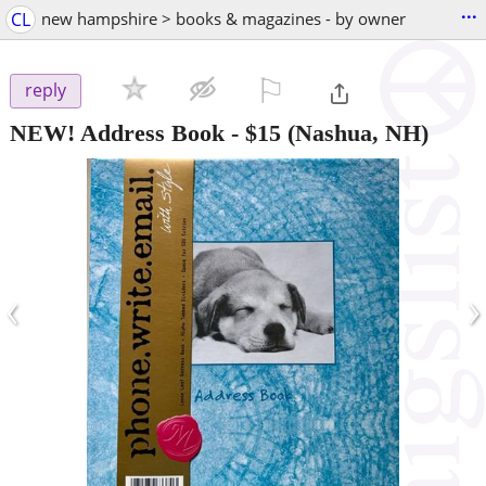
...
CL
new hampshire > books & magazines - by owner
⚐

reply
NEW! Address Book
-
$15
(Nashua, NH)
‹
›