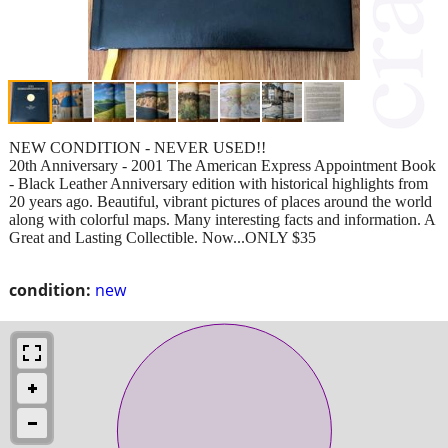
NEW CONDITION - NEVER USED!!
20th Anniversary - 2001 The American Express Appointment Book
- Black Leather Anniversary edition with historical highlights from
20 years ago. Beautiful, vibrant pictures of places around the world
along with colorful maps. Many interesting facts and information. A
Great and Lasting Collectible. Now...ONLY $35
condition:
new