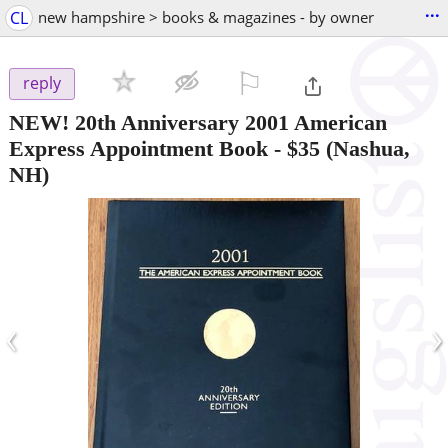
...
CL
new hampshire > books & magazines - by owner
⚐

reply
NEW! 20th Anniversary 2001 American
Express Appointment Book
-
$35
(Nashua,
NH)
‹
›