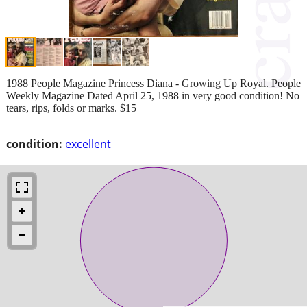
1988 People Magazine Princess Diana - Growing Up Royal. People
Weekly Magazine Dated April 25, 1988 in very good condition! No
tears, rips, folds or marks. $15
condition:
excellent