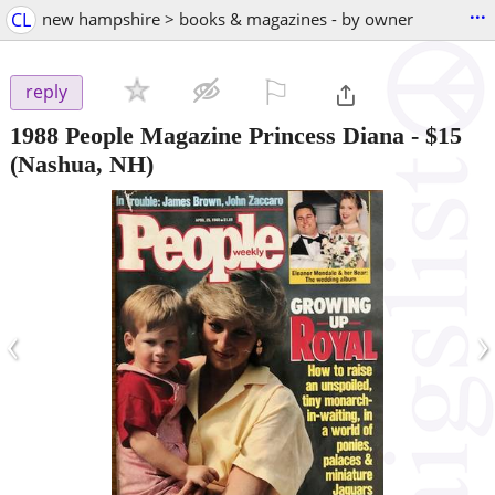
...
CL
new hampshire > books & magazines - by owner
⚐

reply
1988 People Magazine Princess Diana
-
$15
(Nashua, NH)
‹
›