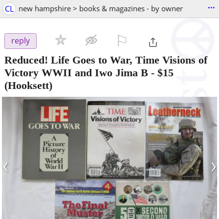
...
CL
new hampshire > books & magazines - by owner
⚐

reply
Reduced! Life Goes to War, Time Visions of
Victory WWII and Iwo Jima B
-
$15
(Hooksett)
‹
›