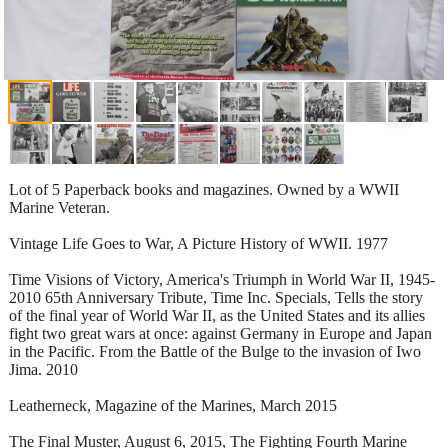
Lot of 5 Paperback books and magazines. Owned by a WWII
Marine Veteran.
Vintage Life Goes to War, A Picture History of WWII. 1977
Time Visions of Victory, America's Triumph in World War II, 1945-
2010 65th Anniversary Tribute, Time Inc. Specials, Tells the story
of the final year of World War II, as the United States and its allies
fight two great wars at once: against Germany in Europe and Japan
in the Pacific. From the Battle of the Bulge to the invasion of Iwo
Jima. 2010
Leatherneck, Magazine of the Marines, March 2015
The Final Muster, August 6, 2015, The Fighting Fourth Marine