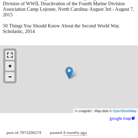
Division of WWII, Deactivation of the Fourth Marine Division
Association Camp Lejeune, North Carolina: August 3rd - August 7,
2015
50 Things You Should Know About the Second World War,
Scholastic, 2014
© craigslist - Map data ©
OpenStreetMap
google map

post id: 7915206219
posted:
6 months ago